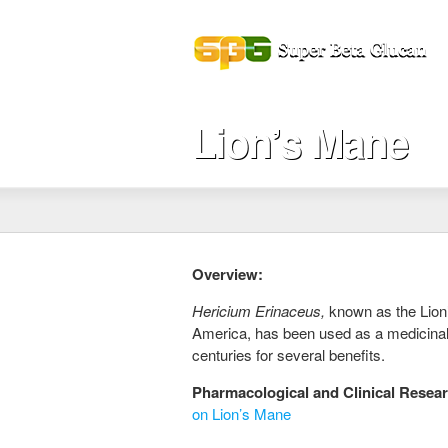
Lion’s Mane
Overview:
Hericium Erinaceus,
known as the Lio
America, has been used as a medicinal
centuries for several benefits.
Pharmacological and Clinical Resea
on Lion’s Mane