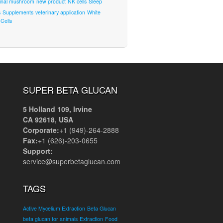
inal mushroom
new product
NK cells
Sleep
s
Supplements
veterinary application
White
Cells
SUPER BETA GLUCAN
5 Holland 109, Irvine
CA 92618, USA
Corporate:
+1 (949)-264-2888
Fax:
+1 (626)-203-0655
Support:
service@superbetaglucan.com
TAGS
Active Mycelium Extraction
Beta Glucan
beta glucan for animals
Extraction
Food