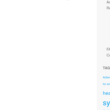
An
R
F
C
TAG
Active
for an
hea
s