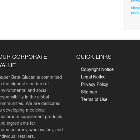
Medic
Stres
Blood 
OUR CORPORATE
QUICK LINKS
VALUE
Copyright Notice
Legal Notice
Super Beta Glucan is committed
to the highest standard of
Privacy Policy
environmental and social
Sitemap
esponsibility in the global
Terms of Use
communities. We are dedicated
to developing medicinal
mushroom supplement products
and ingredients for
manufacturers, wholesalers, and
ndividual retailers.