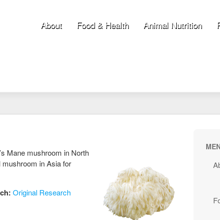
About
Food & Health
Animal Nutrition
ME
n’s Mane mushroom in North
 mushroom in Asia for
A
rch:
Original Research
F