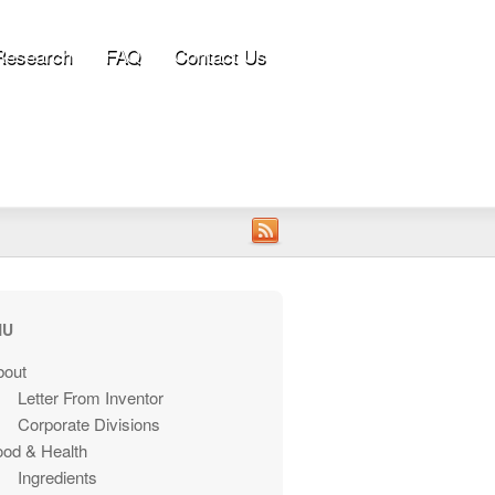
Research
FAQ
Contact Us
NU
bout
Letter From Inventor
Corporate Divisions
ood & Health
Ingredients