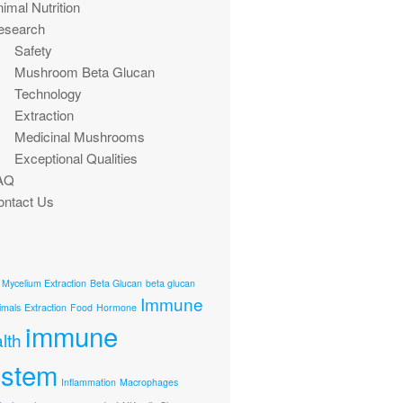
imal Nutrition
esearch
Safety
Mushroom Beta Glucan
Technology
Extraction
Medicinal Mushrooms
Exceptional Qualities
AQ
ontact Us
 Mycelium Extraction
Beta Glucan
beta glucan
Immune
imals
Extraction
Food
Hormone
immune
lth
ystem
Inflammation
Macrophages