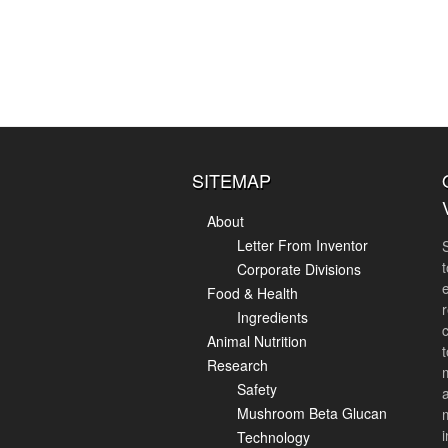
SITEMAP
About
Letter From Inventor
Corporate Divisions
Food & Health
r
Ingredients
Animal Nutrition
Research
Safety
Mushroom Beta Glucan
i
Technology