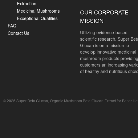
Extraction
Medicinal Mushrooms
OUR CORPORATE
Exceptional Qualities
MISSION
FAQ
Utilizing evidence-based
Contact Us
scientific research, Super Bet
Glucan is on a mission to
develop innovative medicinal
mushroom products providin
customers an increasing vari
of healthy and nutritious choi
© 2026 Super Beta Glucan, Organic Mushroom Beta Glucan Extract for Better Hea