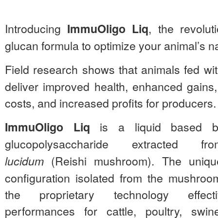
Introducing
, the revolut
ImmuOligo Liq
glucan formula to optimize your animal’s n
Field research shows that animals fed wi
deliver improved health, enhanced gains
costs, and increased profits for producers.
is a liquid based b
ImmuOligo Liq
glucopolysaccharide extracted
(Reishi mushroom). The unique
lucidum
configuration isolated from the mushroo
the proprietary technology effect
performances for cattle, poultry, swi