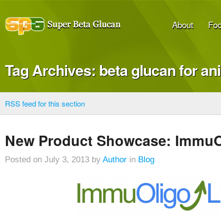
About
Foo
Tag Archives: beta glucan for an
RSS feed for this section
New Product Showcase: ImmuO
Posted on July 3, 2013 by
Author
in
Blog