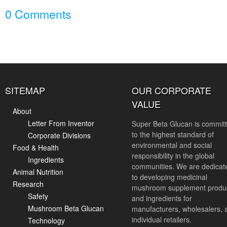
0 Comments
SITEMAP
OUR CORPORATE
VALUE
About
Letter From Inventor
Super Beta Glucan is commit
to the highest standard of
Corporate Divisions
environmental and social
Food & Health
responsibility in the global
Ingredients
communities. We are dedicat
Animal Nutrition
to developing medicinal
Research
mushroom supplement produ
Safety
and ingredients for
Mushroom Beta Glucan
manufacturers, wholesalers, 
individual retailers.
Technology