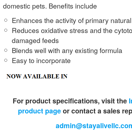
domestic pets. Benefits include
Enhances the activity of primary natura
Reduces oxidative stress and the cytoto
damaged feeds
Blends well with any existing formula
Easy to incorporate
For product specifications, visit the
product page
or contact a sales re
admin@stayalivellc.co