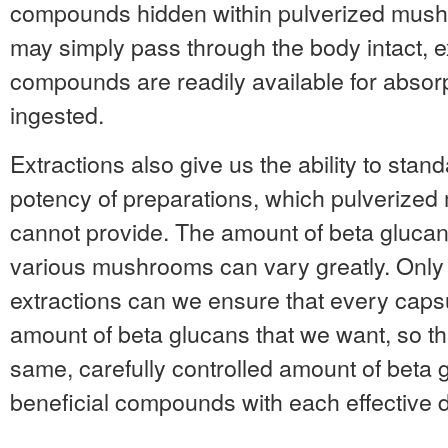
compounds hidden within pulverized mus
may simply pass through the body intact, e
compounds are readily available for absor
ingested.
Extractions also give us the ability to stan
potency of preparations, which pulverize
cannot provide. The amount of beta glucan
various mushrooms can vary greatly. Only
extractions can we ensure that every caps
amount of beta glucans that we want, so th
same, carefully controlled amount of beta 
beneficial compounds with each effective 