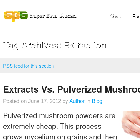
About
Foo
Tag Archives: Extraction
RSS feed for this section
Extracts Vs. Pulverized Mushr
Posted on June 17, 2012 by
Author
in
Blog
Pulverized mushroom powders are
extremely cheap. This process
grows mycelium on grains and then