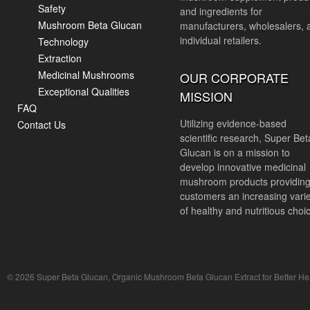
Safety
and ingredients for
Mushroom Beta Glucan
manufacturers, wholesalers, 
individual retailers.
Technology
Extraction
Medicinal Mushrooms
OUR CORPORATE
Exceptional Qualities
MISSION
FAQ
Utilizing evidence-based
Contact Us
scientific research, Super Bet
Glucan is on a mission to
develop innovative medicinal
mushroom products providin
customers an increasing vari
of healthy and nutritious choi
© 2026 Super Beta Glucan, Organic Mushroom Beta Glucan Extract for Better Hea