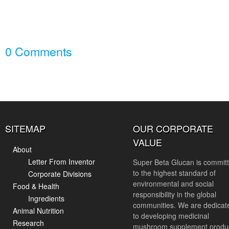
0 Comments
SITEMAP
OUR CORPORATE
VALUE
About
Letter From Inventor
Super Beta Glucan is commit
to the highest standard of
Corporate Divisions
environmental and social
Food & Health
responsibility in the global
Ingredients
communities. We are dedicat
Animal Nutrition
to developing medicinal
Research
mushroom supplement produ