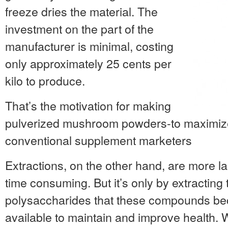
freeze dries the material. The
investment on the part of the
manufacturer is minimal, costing
only approximately 25 cents per
kilo to produce.
That’s the motivation for making
pulverized mushroom powders-to maximize 
conventional supplement marketers
Extractions, on the other hand, are more l
time consuming. But it’s only by extracting
polysaccharides that these compounds bec
available to maintain and improve health. 