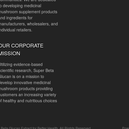
to developing medicinal
mushroom supplement products
and ingredients for
manufacturers, wholesalers, and
ndividual retailers.
OUR CORPORATE
MISSION
Utilizing evidence-based
scientific research, Super Beta
Glucan is on a mission to
develop innovative medicinal
mushroom products providing
customers an increasing variety
of healthy and nutritious choices
ta Glucan Extract for Better Health. All Rights Reserved.
Pow