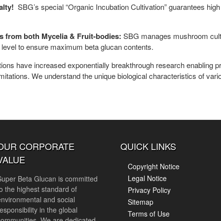
alty!
SBG’s special “Organic Incubation Cultivation” guarantees high
ans from both Mycelia & Fruit-bodies:
SBG manages mushroom cultiva
ty level to ensure maximum beta glucan contents.
tions have increased exponentially breakthrough research enabling pr
limitations. We understand the unique biological characteristics of v
OUR CORPORATE
QUICK LINKS
VALUE
Copyright Notice
Legal Notice
Super Beta Glucan is committed
to the highest standard of
Privacy Policy
environmental and social
Sitemap
esponsibility in the global
Terms of Use
communities. We are dedicated