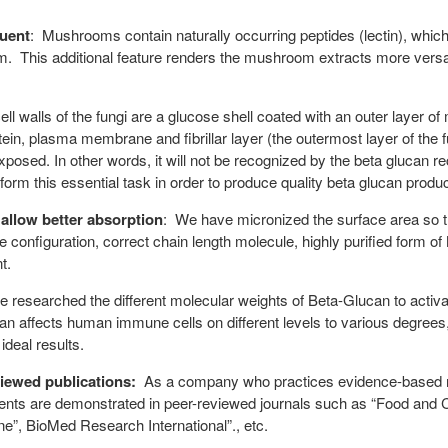
uent
: Mushrooms contain naturally occurring peptides (lectin), which
m. This additional feature renders the mushroom extracts more versa
ll walls of the fungi are a glucose shell coated with an outer layer of 
otein, plasma membrane and fibrillar layer (the outermost layer of the f
 exposed. In other words, it will not be recognized by the beta glucan
form this essential task in order to produce quality beta glucan produc
 allow better absorption
: We have micronized the surface area so th
e configuration, correct chain length molecule, highly purified form
t.
 researched the different molecular weights of Beta-Glucan to acti
can affects human immune cells on different levels to various degre
ideal results.
viewed publications:
As a company who practices evidence-based res
dients are demonstrated in peer-reviewed journals such as “Food an
”, BioMed Research International”., etc.