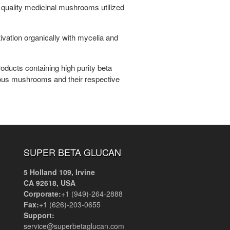
 quality medicinal mushrooms utilized
tion organically with mycelia and
oducts containing high purity beta
arious mushrooms and their respective
SUPER BETA GLUCAN
5 Holland 109, Irvine
CA 92618, USA
Corporate:
+1 (949)-264-2888
Fax:
+1 (626)-203-0655
Support:
service@superbetaglucan.com