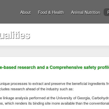
About
Food & Health
Animal Nutrition
alities
e-based research and a Comprehensive safety profile
 unique processes to extract and preserve the beneficial ingredients
cludes research ahead of the industry such as:
e linkage analysis performed at the University of Georgia, Carbohydr
es, which renders its binding site more available than the conventio