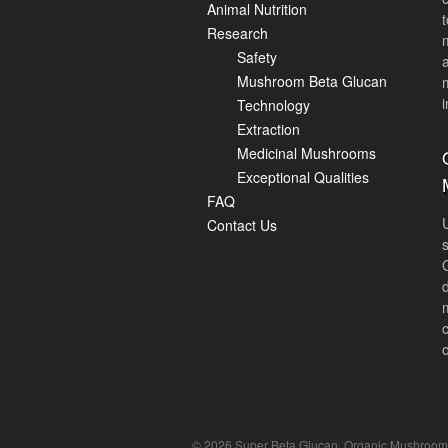
Animal Nutrition
Research
Safety
Mushroom Beta Glucan
i
Technology
Extraction
Medicinal Mushrooms
Exceptional Qualities
FAQ
Contact Us
© 2026 Super Beta Glucan, Organic Mushroom Be