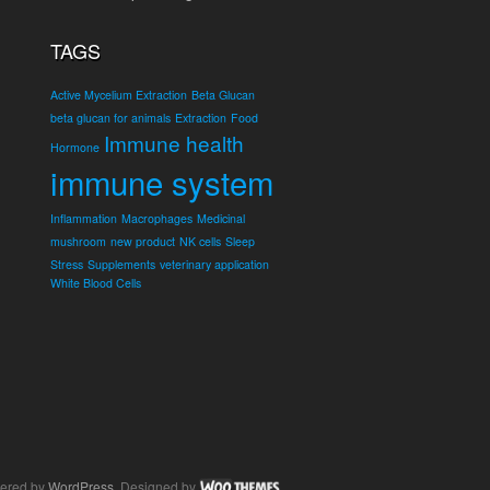
TAGS
Active Mycelium Extraction
Beta Glucan
beta glucan for animals
Extraction
Food
Immune health
Hormone
immune system
Inflammation
Macrophages
Medicinal
mushroom
new product
NK cells
Sleep
Stress
Supplements
veterinary application
White Blood Cells
ered by
WordPress
. Designed by