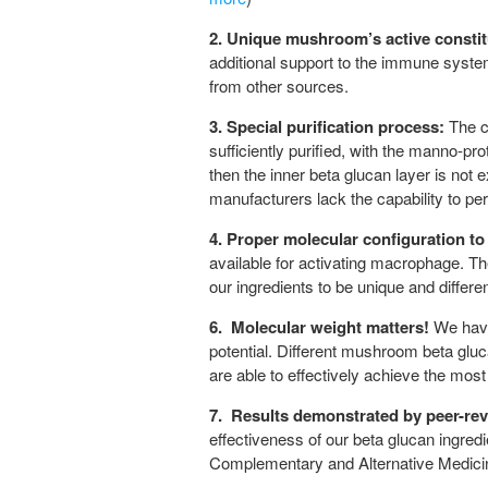
2.
Unique mushroom’s active constit
additional support to the immune syste
from other sources.
3.
Special purification process:
The ce
sufficiently purified, with the manno-pr
then the inner beta glucan layer is not
manufacturers lack the capability to per
4.
Proper molecular configuration to
available for activating macrophage. Th
our ingredients to be unique and differen
6.
Molecular weight matters!
We have
potential. Different mushroom beta glu
are able to effectively achieve the most 
7.
Results demonstrated by peer-re
effectiveness of our beta glucan ingre
Complementary and Alternative Medicine