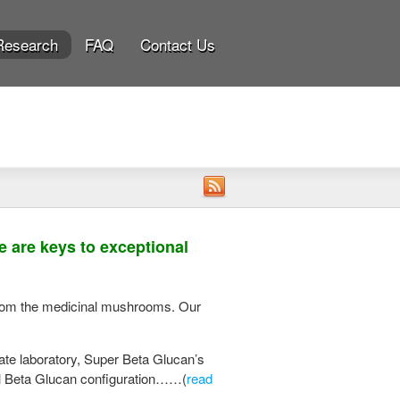
Research
FAQ
Contact Us
 are keys to exceptional
 from the medicinal mushrooms. Our
ate laboratory, Super Beta Glucan’s
nal Beta Glucan configuration……(
read