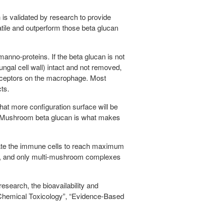
 is validated by research to provide
tile and outperform those beta glucan
manno-proteins. If the beta glucan is not
ungal cell wall) intact and not removed,
 receptors on the macrophage. Most
ts.
at more configuration surface will be
 of Mushroom beta glucan is what makes
vate the immune cells to reach maximum
es, and only multi-mushroom complexes
earch, the bioavailability and
d Chemical Toxicology”, “Evidence-Based