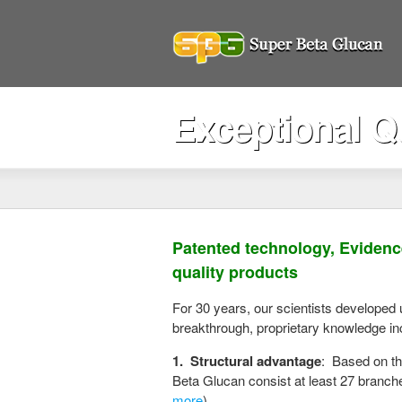
Exceptional Qu
Patented technology, Evidenc
quality products
For 30 years, our scientists developed
breakthrough, proprietary knowledge in
1.
Structural advantage
: Based on th
Beta Glucan consist at least 27 branch
more
)