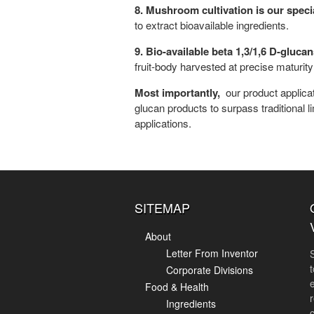
8. Mushroom cultivation is our speci
to extract bioavailable ingredients.
9. Bio-available beta 1,3/1,6 D-gluc
fruit-body harvested at precise maturi
Most importantly,
our product applica
glucan products to surpass traditional 
applications.
SITEMAP
About
Letter From Inventor
Corporate Divisions
Food & Health
r
Ingredients