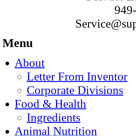
949
Service@sup
Menu
About
Letter From Inventor
Corporate Divisions
Food & Health
Ingredients
Animal Nutrition