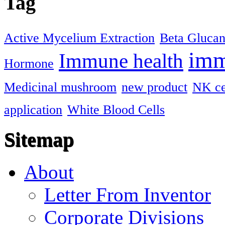
Tag
Active Mycelium Extraction
Beta Gluca
imm
Immune health
Hormone
Medicinal mushroom
new product
NK ce
application
White Blood Cells
Sitemap
About
Letter From Inventor
Corporate Divisions