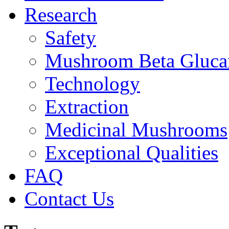
Research
Safety
Mushroom Beta Gluca
Technology
Extraction
Medicinal Mushrooms
Exceptional Qualities
FAQ
Contact Us