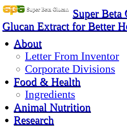
Super Beta
Glucan Extract for Better H
About
Letter From Inventor
Corporate Divisions
Food & Health
Ingredients
Animal Nutrition
Research