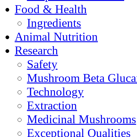
Food & Health
Ingredients
Animal Nutrition
Research
Safety
Mushroom Beta Gluca
Technology
Extraction
Medicinal Mushrooms
Exceptional Qualities