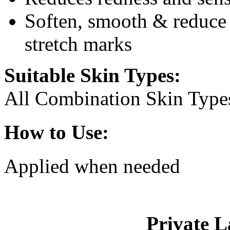
Soften, smooth & reduce 
stretch marks
Suitable Skin Types:
All Combination Skin Type
How to Use:
Applied when needed
Private L