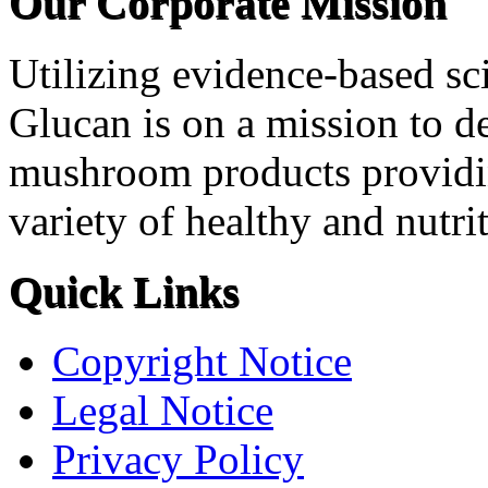
Our Corporate Mission
Utilizing evidence-based sci
Glucan is on a mission to d
mushroom products providi
variety of healthy and nutri
Quick Links
Copyright Notice
Legal Notice
Privacy Policy