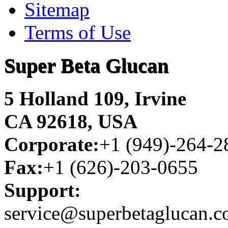
Sitemap
Terms of Use
Super Beta Glucan
5 Holland 109, Irvine
CA 92618, USA
Corporate:
+1 (949)-264-2
Fax:
+1 (626)-203-0655
Support:
service@superbetaglucan.