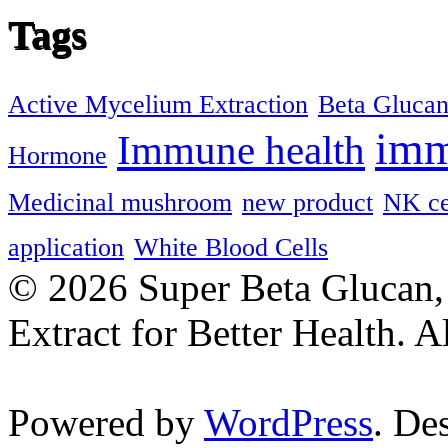
Tags
Active Mycelium Extraction
Beta Gluca
imm
Immune health
Hormone
Medicinal mushroom
new product
NK ce
application
White Blood Cells
© 2026 Super Beta Glucan
Extract for Better Health. A
Powered by
WordPress
. De