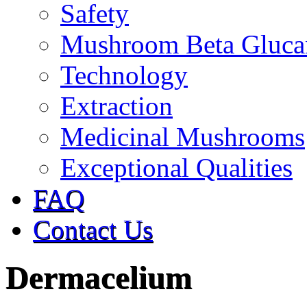
Safety
Mushroom Beta Gluca
Technology
Extraction
Medicinal Mushrooms
Exceptional Qualities
FAQ
Contact Us
Dermacelium