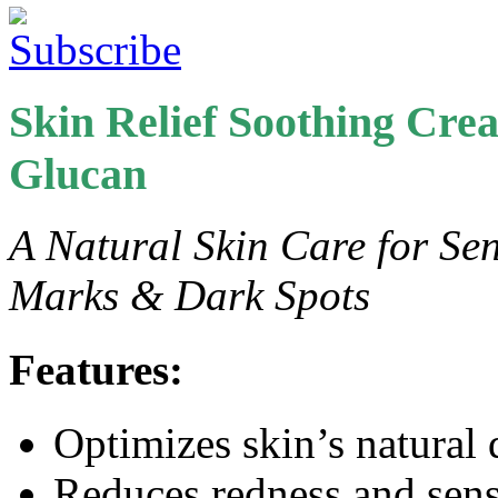
Skin Relief Soothing Cr
Glucan
A Natural Skin Care for Sens
Marks & Dark Spots
Features:
Optimizes skin’s natural
Reduces redness and sensi