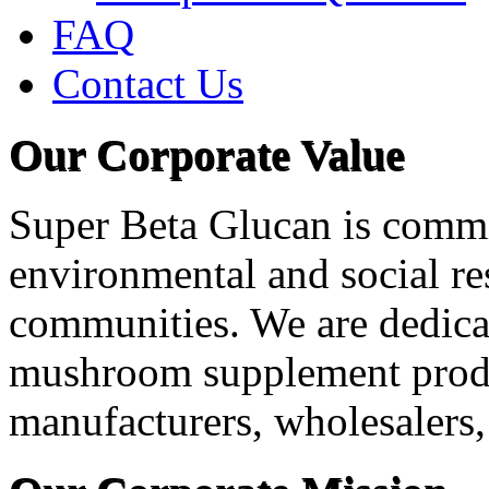
FAQ
Contact Us
Our Corporate Value
Super Beta Glucan is commit
environmental and social res
communities. We are dedica
mushroom supplement produ
manufacturers, wholesalers, 