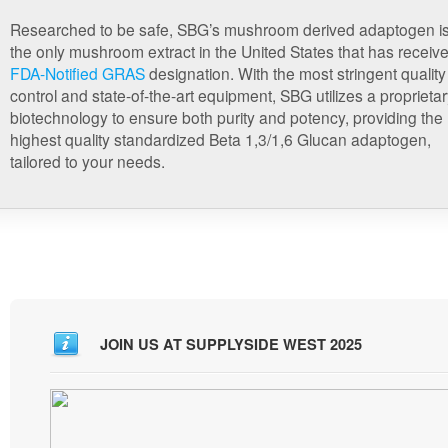
Researched to be safe, SBG’s mushroom derived adaptogen i
the only mushroom extract in the United States that has receiv
FDA-Notified GRAS
designation. With the most stringent quality
control and state-of-the-art equipment, SBG utilizes a proprieta
biotechnology to ensure both purity and potency, providing the
highest quality standardized Beta 1,3/1,6 Glucan adaptogen,
tailored to your needs.
JOIN US AT SUPPLYSIDE WEST 2025