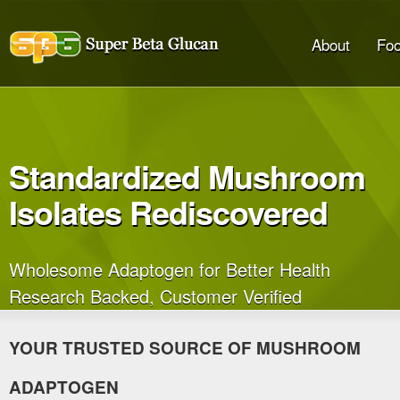
About
Foo
Standardized Mushroom
Isolates Rediscovered
Wholesome Adaptogen for Better Health
Research Backed, Customer Verified
YOUR TRUSTED SOURCE OF MUSHROOM
ADAPTOGEN