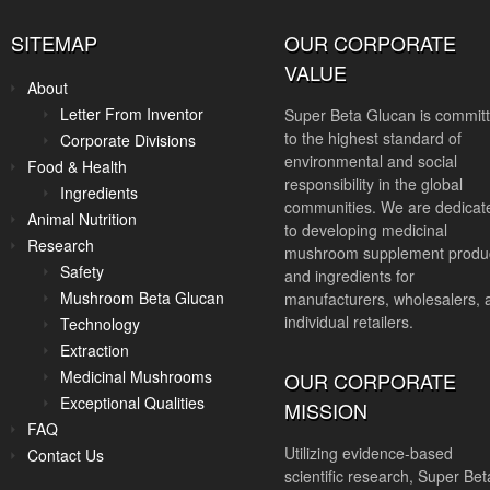
SITEMAP
OUR CORPORATE
VALUE
About
Letter From Inventor
Super Beta Glucan is commit
to the highest standard of
Corporate Divisions
environmental and social
Food & Health
responsibility in the global
Ingredients
communities. We are dedicat
Animal Nutrition
to developing medicinal
Research
mushroom supplement produ
Safety
and ingredients for
Mushroom Beta Glucan
manufacturers, wholesalers, 
individual retailers.
Technology
Extraction
Medicinal Mushrooms
OUR CORPORATE
Exceptional Qualities
MISSION
FAQ
Utilizing evidence-based
Contact Us
scientific research, Super Bet