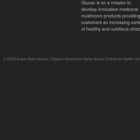
Glucan is on a mission to
develop innovative medicinal
mushroom products providin
customers an increasing vari
of healthy and nutritious choi
© 2026 Super Beta Glucan, Organic Mushroom Beta Glucan Extract for Better Hea