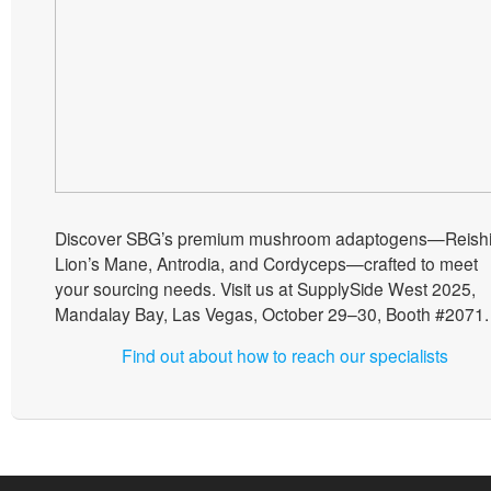
Discover SBG’s premium mushroom adaptogens—Reishi
Lion’s Mane, Antrodia, and Cordyceps—crafted to meet
your sourcing needs. Visit us at SupplySide West 2025,
Mandalay Bay, Las Vegas, October 29–30, Booth #2071.
Find out about how to reach our specialists