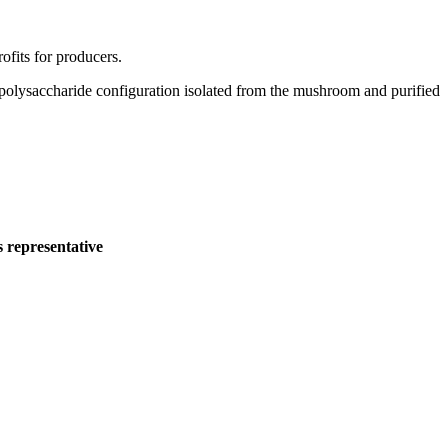
ofits for producers.
olysaccharide configuration isolated from the mushroom and purified
s representative