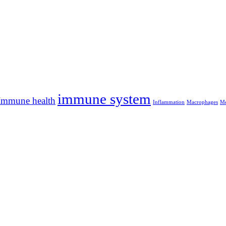
immune system
Immune health
Inflammation
Macrophages
Me