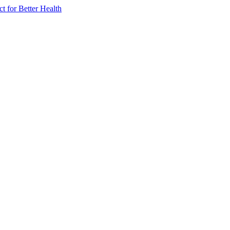
 for Better Health