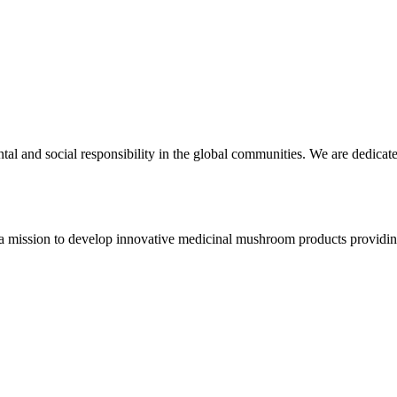
ntal and social responsibility in the global communities. We are dedi
 a mission to develop innovative medicinal mushroom products providing