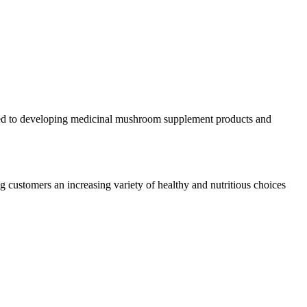
cated to developing medicinal mushroom supplement products and
 customers an increasing variety of healthy and nutritious choices