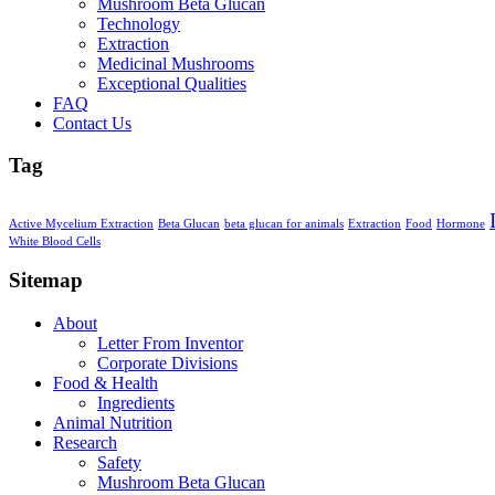
Mushroom Beta Glucan
Technology
Extraction
Medicinal Mushrooms
Exceptional Qualities
FAQ
Contact Us
Tag
Active Mycelium Extraction
Beta Glucan
beta glucan for animals
Extraction
Food
Hormone
White Blood Cells
Sitemap
About
Letter From Inventor
Corporate Divisions
Food & Health
Ingredients
Animal Nutrition
Research
Safety
Mushroom Beta Glucan