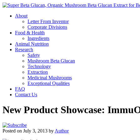
About
Letter From Inventor
Corporate Divisions
Food & Health
Ingredients
Animal Nutrition
Research
Safety
Mushroom Beta Glucan
Technology
Extraction
Medicinal Mushrooms
Exceptional Qualities
FAQ
Contact Us
New Product Showcase: ImmuO
Posted on July 3, 2013 by
Author