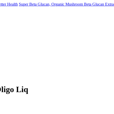
Super Beta Glucan, Organic Mushroom Beta Glucan Extract
ligo Liq