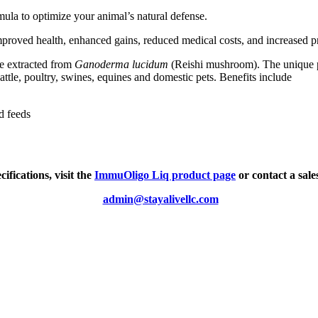
rmula to optimize your animal’s natural defense.
proved health, enhanced gains, reduced medical costs, and increased pr
de extracted from
Ganoderma lucidum
(Reishi mushroom). The unique p
ttle, poultry, swines, equines and domestic pets. Benefits include
d feeds
ifications, visit the
ImmuOligo Liq product page
or contact a sale
admin@stayalivellc.com