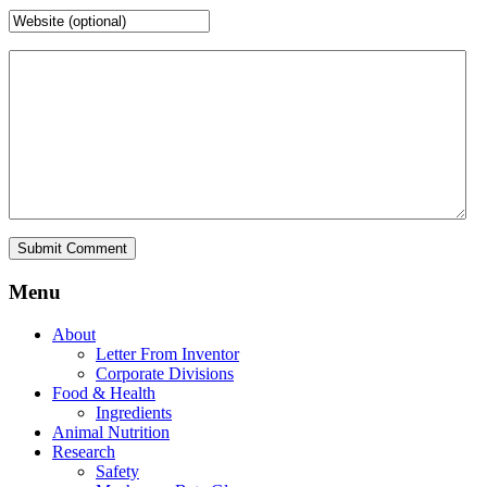
Menu
About
Letter From Inventor
Corporate Divisions
Food & Health
Ingredients
Animal Nutrition
Research
Safety