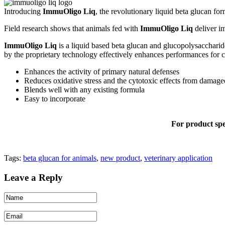
Introducing
ImmuOligo Liq
, the revolutionary liquid beta glucan fo
Field research shows that animals fed with
ImmuOligo Liq
deliver im
ImmuOligo Liq
is a liquid based beta glucan and glucopolysacchari
by the proprietary technology effectively enhances performances for ca
Enhances the activity of primary natural defenses
Reduces oxidative stress and the cytotoxic effects from damage
Blends well with any existing formula
Easy to incorporate
For product spec
Tags:
beta glucan for animals
,
new product
,
veterinary application
Leave a Reply