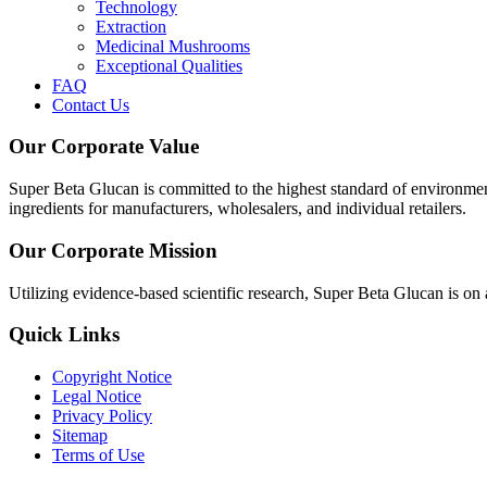
Technology
Extraction
Medicinal Mushrooms
Exceptional Qualities
FAQ
Contact Us
Our Corporate Value
Super Beta Glucan is committed to the highest standard of environme
ingredients for manufacturers, wholesalers, and individual retailers.
Our Corporate Mission
Utilizing evidence-based scientific research, Super Beta Glucan is on
Quick Links
Copyright Notice
Legal Notice
Privacy Policy
Sitemap
Terms of Use