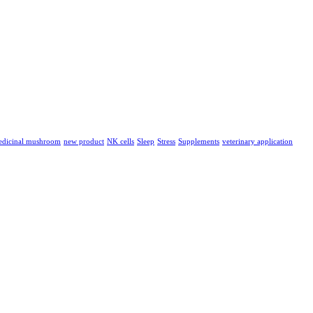
dicinal mushroom
new product
NK cells
Sleep
Stress
Supplements
veterinary application